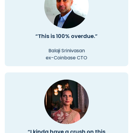
“This is 100% overdue.”
Balaji Srinivasan
ex-Coinbase CTO
“I kinda have a crush on this