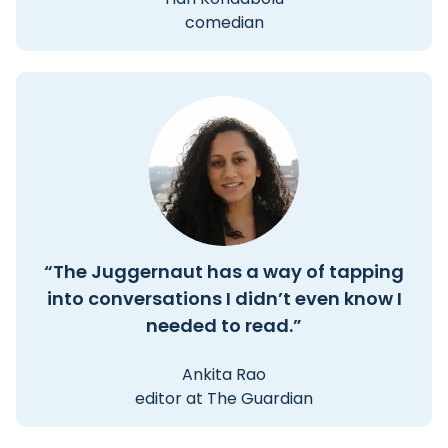
comedian
“The Juggernaut has a way of tapping
into conversations I didn’t even know I
needed to read.”
Ankita Rao
editor at The Guardian