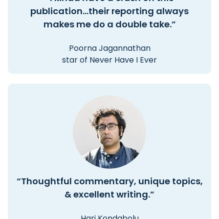
publication...their reporting always
makes me do a double take.”
Poorna Jagannathan
star of Never Have I Ever
“Thoughtful commentary, unique topics,
& excellent writing.”
Hari Kondabolu