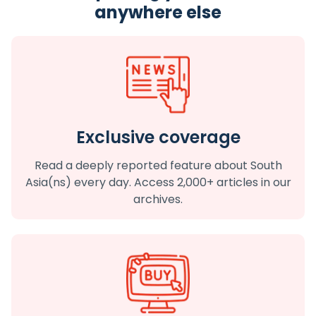
anywhere else
Exclusive coverage
Read a deeply reported feature about South
Asia(ns) every day. Access 2,000+ articles in our
archives.