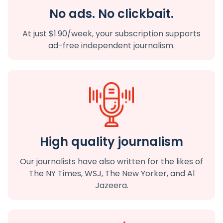
No ads. No clickbait.
At just $1.90/week, your subscription supports
ad-free independent journalism.
High quality journalism
Our journalists have also written for the likes of
The NY Times, WSJ, The New Yorker, and Al
Jazeera.