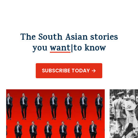
The South Asian stories
you
wa
to know
SUBSCRIBE TODAY →