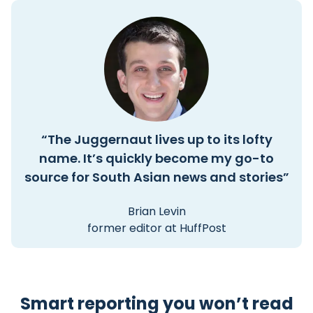
“The Juggernaut lives up to its lofty
name. It’s quickly become my go-to
source for South Asian news and stories”
Brian Levin
former editor at HuffPost
Smart reporting you won’t read