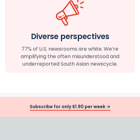
Diverse perspectives
77% of U.S. newsrooms are white. We’re
amplifying the often misunderstood and
underreported South Asian newscycle.
Subscribe for only $1.90 per week →