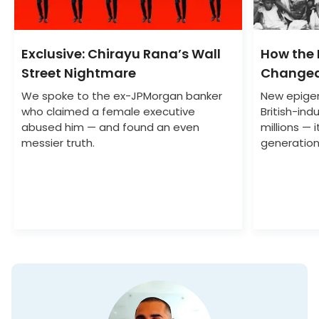
Exclusive: Chirayu Rana’s Wall
How the
Street Nightmare
Changed
We spoke to the ex-JPMorgan banker
New epigen
who claimed a female executive
British-indu
abused him — and found an even
millions — 
messier truth.
generation